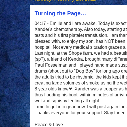
Turning the Page…
04:17 - Emilie and I are awake. Today is exactl
Xander's chemotherapy. Also today, starting 
tests and his first platelet transfusion. I am th
blessed with, to enjoy my son, has NOT been in
hospital. Not every medical situation graces a 
Last night, at the Shope farm, we had a beautifu
(sp?), a friend of Kendra, brought many differe
Paul Fosselman and I played hand made sus
drums (shout out to "Dog Boy" for long ago dr
the adults tried to be rhythmic, the kids kept 
creating large volumes of smoke using the wet g
8 year olds know❤. Xander was a trooper as he
thus flooding his boot, within minutes of arrivi
wet and squishy feeling all night.
Time to get into gear now. I will post again tod
Thanks everyone for your support. Stay tune
Peace & Love