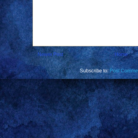
Newer Post
Home
Subscribe to:
Post Commen