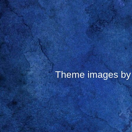
Theme images b