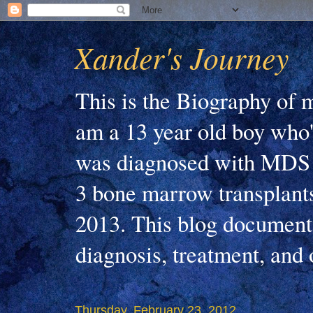
Xander's Journey
This is the Biography of m
am a 13 year old boy who'
was diagnosed with MDS 
3 bone marrow transplants
2013. This blog document
diagnosis, treatment, and
Thursday, February 23, 2012