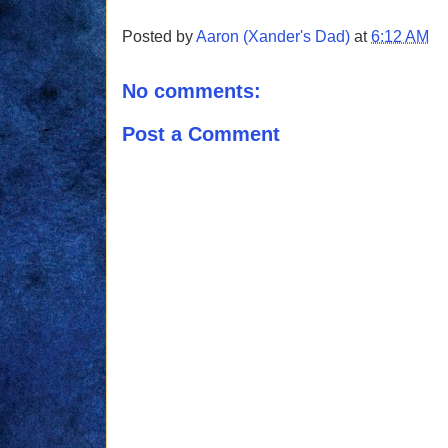
Posted by
Aaron (Xander's Dad)
at
6:12 AM
No comments:
Post a Comment