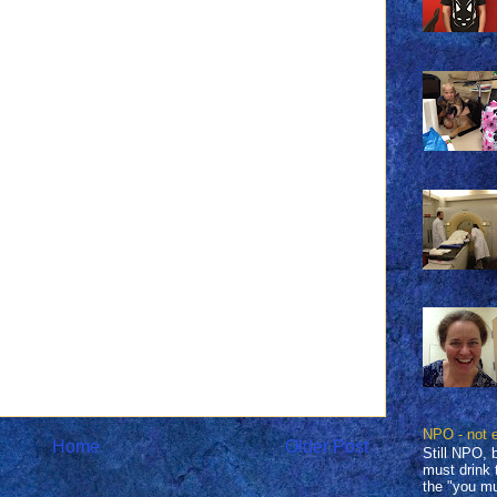
NPO - not 
Home
Older Post
Still NPO, 
must drink 
the "you mu