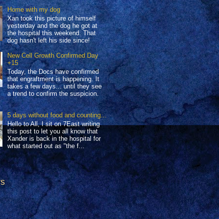
Home with my dog
Xan took this picture of himself
yesterday and the dog he got at
the hospital this weekend. That
dog hasn't left his side since!
New Cell Growth Confirmed Day
+15
Today, the Docs have confirmed
that engraftment is happening. It
takes a few days... until they see
a trend to confirm the suspicion.
5 days without food and counting...
Hello to All, I sit on 7East writing
this post to let you all know that
Xander is back in the hospital for
what started out as "the f...
rs