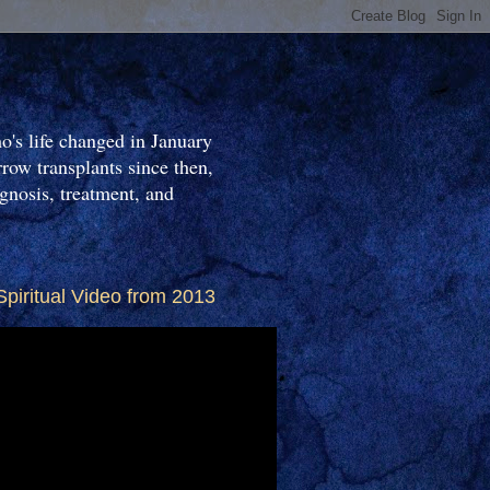
o's life changed in January
ow transplants since then,
gnosis, treatment, and
Spiritual Video from 2013