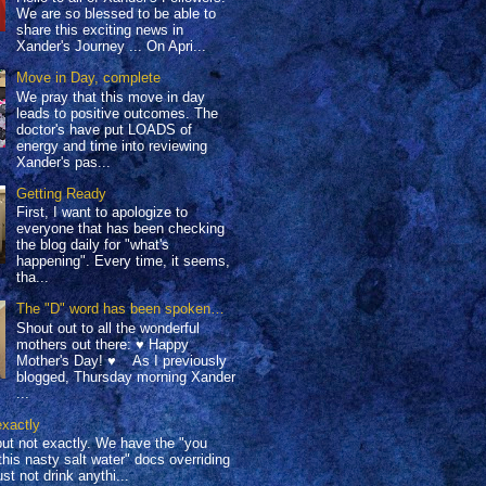
We are so blessed to be able to
share this exciting news in
Xander's Journey ... On Apri...
Move in Day, complete
We pray that this move in day
leads to positive outcomes. The
doctor's have put LOADS of
energy and time into reviewing
Xander's pas...
Getting Ready
First, I want to apologize to
everyone that has been checking
the blog daily for "what's
happening". Every time, it seems,
tha...
The "D" word has been spoken…
Shout out to all the wonderful
mothers out there: ♥ Happy
Mother's Day! ♥ As I previously
blogged, Thursday morning Xander
...
exactly
but not exactly. We have the "you
this nasty salt water" docs overriding
st not drink anythi...