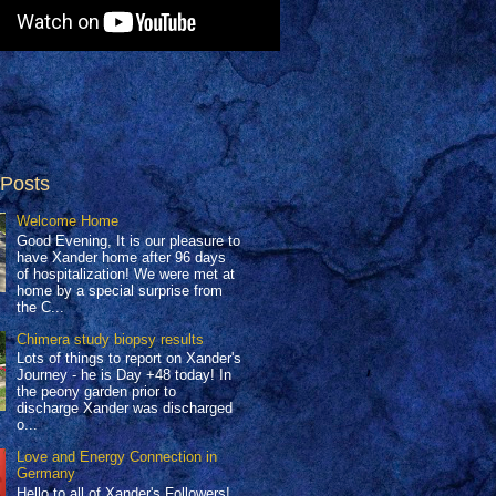
 Posts
Welcome Home
Good Evening, It is our pleasure to
have Xander home after 96 days
of hospitalization! We were met at
home by a special surprise from
the C...
Chimera study biopsy results
Lots of things to report on Xander's
Journey - he is Day +48 today! In
the peony garden prior to
discharge Xander was discharged
o...
Love and Energy Connection in
Germany
Hello to all of Xander's Followers!