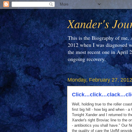
Xander's Jou
This is the Biography of me, 
2012 when I was diagnosed wi
the most recent one in April 
ongoing recovery.
Monday, February 27, 201
Click…click…clack…cl
Well, holding true to the roller coa
first big hill - how big and when - a
Tonight Xander and I returned to t
Xander's right Broviac line to the
- antibiotics you shall have." Our 
the quality of care the UofM provid