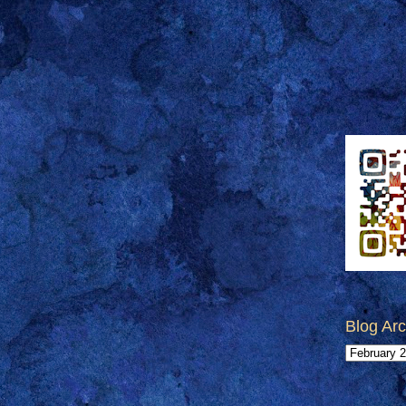
Blog Arc