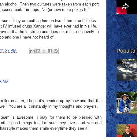
an alcohol. Then two cultures were taken from each port
t access ports are tops. No (or few) more pokes for
 sure. They are putting him on two different antibiotics
t IV infused drugs Xander will have ever had in his life. I
ayers that he is strong and does not react negatively to
o and one I have not heard of.
Popular
11:27 PM
18 AM
 roller coaster, I hope it's headed up by now and that the
 well. You are all constantly in my thoughts and prayers.
 team is awesome, I pray for them to be blessed with
ther good things too! I'm sure they love all of you and
n' hairstyle makes them smile everytime they see it!