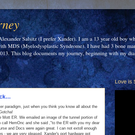
rney
Alexander Salsitz (I prefer Xander). I am a 13 year old boy wh
th MDS (Myelodysplastic Syndrome). I have had 3 bone marr
2013. This blog documents my journey, beginning with my dia
Love is 
2
ick…
ster paradigm, just when you think you know all about the
 Gotcha!
he Mott ER. We emailed an image of the tunnel portion of
 on call HemOnc and she said ,"to the ER with you my dear
Nurse and Docs were again great. I can not extoll enough
es - we are very pleased. Xander's port hardware got