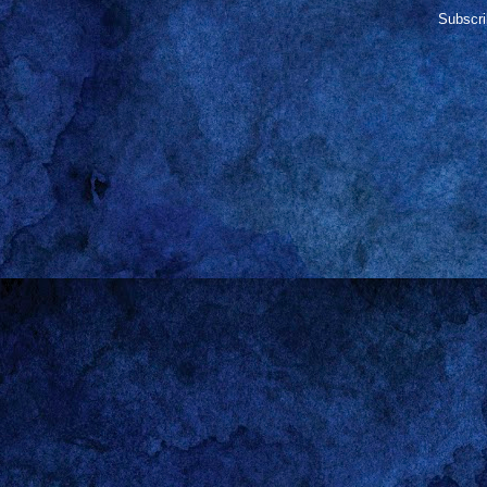
Subscri