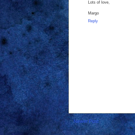
Lots of love,
Margo
Reply
Newer Post