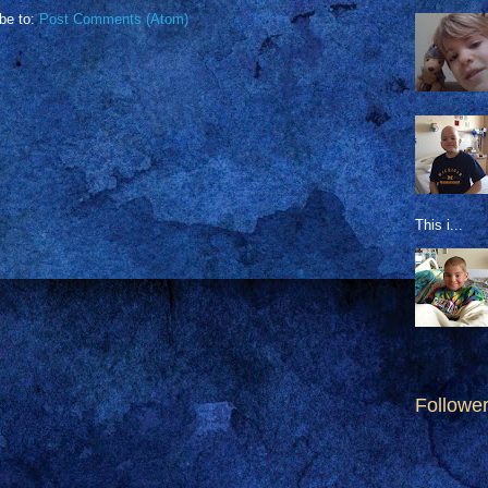
be to:
Post Comments (Atom)
This i...
Followe