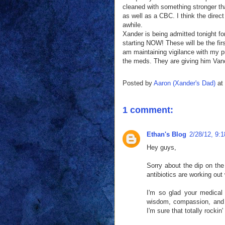
cleaned with something stronger th
as well as a CBC. I think the direc
awhile.
Xander is being admitted tonight for
starting NOW! These will be the firs
am maintaining vigilance with my pr
the meds. They are giving him Vanc
Posted by
Aaron (Xander's Dad)
at
1 comment:
Ethan's Blog
2/28/12, 9:
Hey guys,
Sorry about the dip on the
antibiotics are working out
I'm so glad your medical
wisdom, compassion, and o
I'm sure that totally rocki